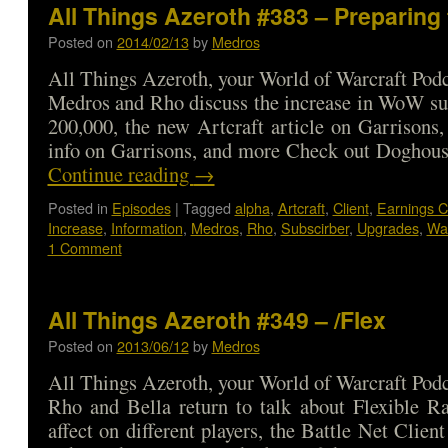
All Things Azeroth #383 – Preparing
Posted on
2014/02/13
by
Medros
All Things Azeroth, your World of Warcraft Podca
Medros and Rho discuss the increase in WoW su
200,000, the new Artcraft article on Garrisons,
info on Garrisons, and more Check out Doghou
Continue reading
→
Posted in
Episodes
|
Tagged
alpha
,
Artcraft
,
Client
,
Earnings C
Increase
,
Information
,
Medros
,
Rho
,
Subscirber
,
Upgrades
,
War
1 Comment
All Things Azeroth #349 – /Flex
Posted on
2013/06/12
by
Medros
All Things Azeroth, your World of Warcraft Podca
Rho and Bella return to talk about Flexible Ra
affect on different players, the Battle Net Clie