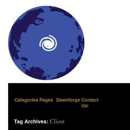
Categories
Pages
Dawnforge
Contact
Us!
Client
Tag Archives: