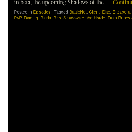
in beta, the upcoming Shadows of the …
Continu
Posted in
Episodes
|
Tagged
BattleNet
,
Client
,
Elite
,
Elizabella
PvP
,
Raiding
,
Raids
,
Rho
,
Shadows of the Horde
,
Titan Runes