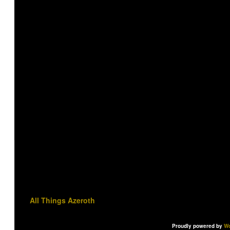
All Things Azeroth
Proudly powered by
Wo