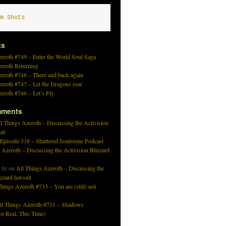
m Shots
ts
eroth #749 – Enter the World Soul Saga
zeroth Returning
eroth #748 – There and back again
eroth #747 – Let the Dragons roar
eroth #746 – Let’s Fly
mments
l Things Azeroth – Discussing the Activision
uit
 Episode 318 – Shattered Soulstone Podcast
 Azeroth – Discussing the Activision Blizzard
 Sr
on
All Things Azeroth – Discussing the
izzard lawsuit
hings Azeroth #733 – You are (still) not
ll Things Azeroth #711 – Shadows
r Real, This Time)