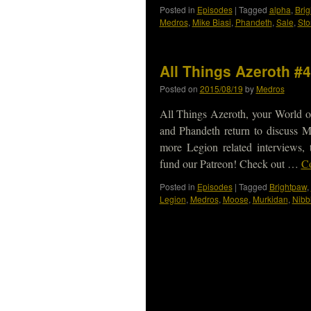
Posted in
Episodes
|
Tagged
alpha
,
Bri
Medros
,
Mike Biasi
,
Phandeth
,
Sale
,
St
All Things Azeroth #
Posted on
2015/08/19
by
Medros
All Things Azeroth, your World o
and Phandeth return to discuss M
more Legion related interviews
fund our Patreon! Check out …
Co
Posted in
Episodes
|
Tagged
Brightpaw
,
Legion
,
Medros
,
Moose
,
Murkidan
,
Nibb