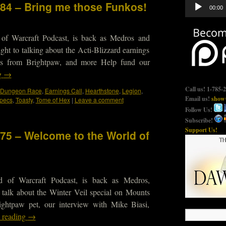
Audio
484 – Bring me those Funkos!
00:00
Player
 of Warcraft Podcast, is back as Medros and
ight to talking about the Acti-Blizzard earnings
tions from Brightpaw, and more Help fund our
g
→
Call us! 1-785-
Dungeon Race
,
Earnings Call
,
Hearthstone
,
Legion
,
Email us!
show@
pecs
,
Toasty
,
Tome of Hex
|
Leave a comment
Follow Us!
Subscribe!
Support Us!
475 – Welcome to the World of
d of Warcraft Podcast, is back as Medros,
 talk about the Winter Veil special on Mounts
ightpaw pet, our interview with Mike Biasi,
 reading
→