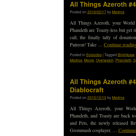
All Things Azeroth #
Posted on
2016/02/17
by
Medros
All Things Azeroth, your World
Phandeth are Toasty-less but get r
call, the finally tally of dona
Patreon! Take …
Continue readin
Posted in
Episodes
|
Tagged
Brightpaw
,
Medros
,
Movie
,
Overwatch
,
Phandeth
,
S
All Things Azeroth #
Diablocraft
Posted on
2015/12/10
by
Medros
All Things Azeroth, your Worl
Phandeth, and Toasty are back to
and Pets, the newly released Br
Grommash cosplayer, …
Continue