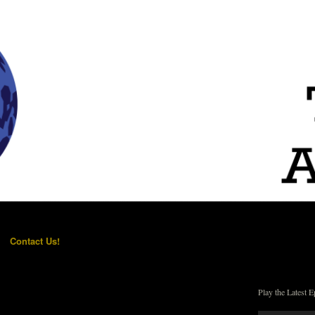
Contact Us!
Play the Latest E