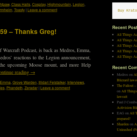
ghtpaw
,
Class Halls
,
Cosplay
,
Highmountain
,
Legion
,
ormheim
,
Toasty
|
Leave a comment
Buy Krato
Recent Pos
459 – Thanks Greg!
All Things Az
All Things A
All Things Az
f Warcraft Podcast, is back as Medros, Emma,
All Things Az
All Things Az
edros’ reactions to the Legion announcement,
, the upcoming Moose mount, and more Help
Recent Co
ntinue reading
→
Medros
on
Al
Blizzard laws
Emma
,
Grove Warden
,
Illidari Felstalker
,
Interviews
,
The Fallout –
les
,
Phandeth
,
Zeradar
|
Leave a comment
on
All Things
lawsuit
Paul J Combs
Activision Bl
EAG
on
All T
prepared!
Sharden
on
A
Unleashed (Fo