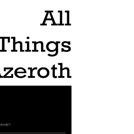
pisode!!