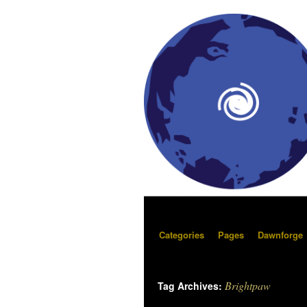
Categories
Pages
Dawnforge
Brightpaw
Tag Archives: