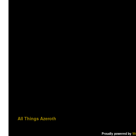
All Things Azeroth
Proudly powered by
Wo