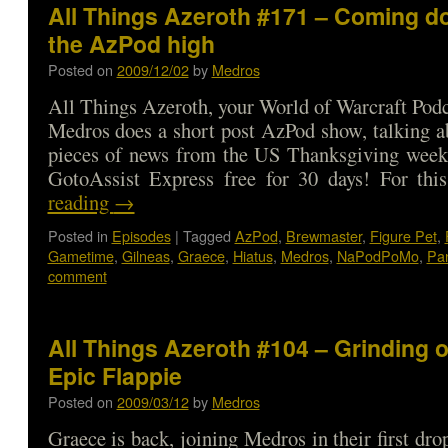
All Things Azeroth #171 – Coming d
the AzPod high
Posted on
2009/12/02
by
Medros
All Things Azeroth, your World of Warcraft Podca
Medros does a short post AzPod show, talking a
pieces of news from the US Thanksgiving week
GotoAssist Express free for 30 days! For t
reading
→
Posted in
Episodes
|
Tagged
AzPod
,
Brewmaster
,
Figure Pet
,
Gametime
,
Gilneas
,
Graece
,
Hiatus
,
Medros
,
NaPodPoMo
,
Pa
comment
All Things Azeroth #104 – Grinding o
Epic Flappie
Posted on
2009/03/12
by
Medros
Graece is back, joining Medros in their first dro