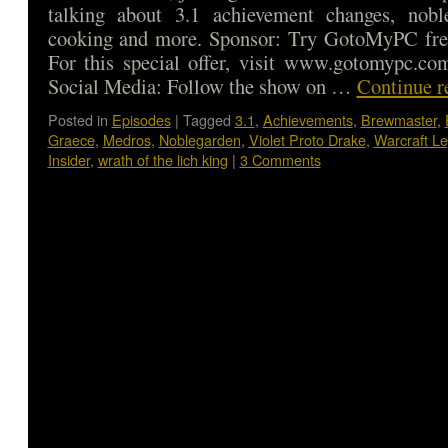
talking about 3.1 achievement changes, nob
cooking and more. Sponsor: Try GotoMyPC free
For this special offer, visit www.gotomypc.co
Social Media: Follow the show on …
Continue r
Posted in
Episodes
|
Tagged
3.1
,
Achievements
,
Brewmaster
,
Graece
,
Medros
,
Noblegarden
,
Violet Proto Drake
,
Warcraft L
Insider
,
wrath of the lich king
|
3 Comments