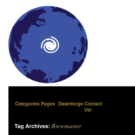
Categories
Pages
Dawnforge
Contact
Us!
Brewmaster
Tag Archives: