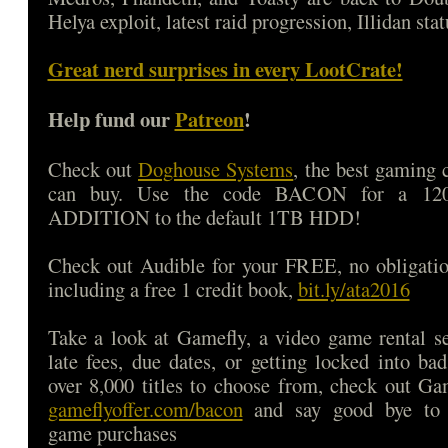
Helya exploit, latest raid progression, Illidan sta
Great nerd surprises in every LootCrate!
Help fund our
Patreon
!
Check out
Doghouse Systems
, the best gaming
can buy. Use the code BACON for a 1
ADDITION to the default 1TB HDD!
Check out Audible for your FREE, no obligatio
including a free 1 credit book,
bit.ly/ata2016
Take a look at Gamefly, a video game rental s
late fees, due dates, or getting locked into b
over 8,000 titles to choose from, check out Ga
gameflyoffer.com/bacon
and say good bye to d
game purchases