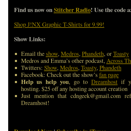
Find us now on
Stitcher Radio
! Use the code a
Shop J!NX Graphic T-Shirts for 9.99!
Show Links:
Email the
show
,
Medros
,
Phandeth
, or
Toasty
Medros and Emma’s other podcast,
Across Th
Twitters:
Show
,
Medros
,
Toasty
,
Phandeth
Facebook: Check out the show’s
fan page
Help us help you
, go to
Dreamhost
if y
hosting. $25 off any hosting account creation
Just mention that cdngeek@gmail.com ref
Dreamhost!