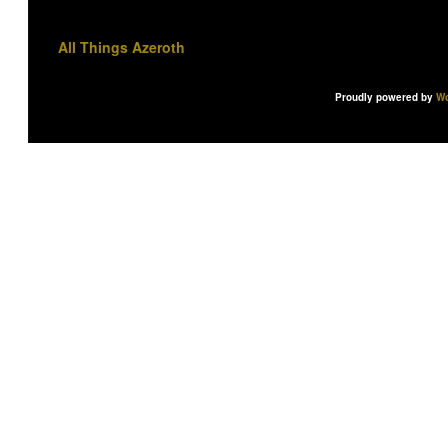
All Things Azeroth
Proudly powered by
Wo