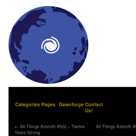
Categories
Pages
Dawnforge
Contact
Us!
←
All Things Azeroth #522 – Twelve
All Things Azeroth 
Years Strong