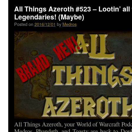
All Things Azeroth #523 – Lootin’ all
Legendaries! (Maybe)
Posted on
2016/12/01
by
Medros
All Things Azeroth, your World of Warcraft Podca
Medros, Phandeth, and Toasty are back to Doub