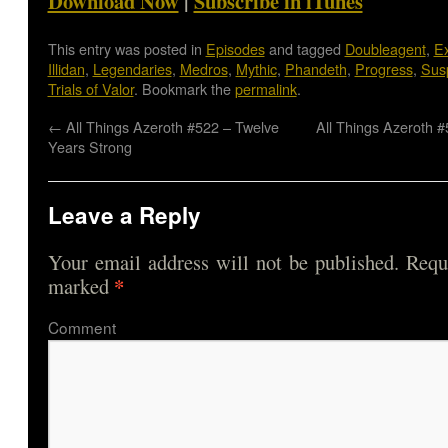
Download Now
|
Subscribe in iTunes
This entry was posted in
Episodes
and tagged
Doubleagent
,
Ex
Illidan
,
Legendaries
,
Medros
,
Mythic
,
Phandeth
,
Progress
,
Sus
Trials of Valor
. Bookmark the
permalink
.
←
All Things Azeroth #522 – Twelve
All Things Azeroth 
Years Strong
Leave a Reply
Your email address will not be published.
Requi
*
marked
Comme