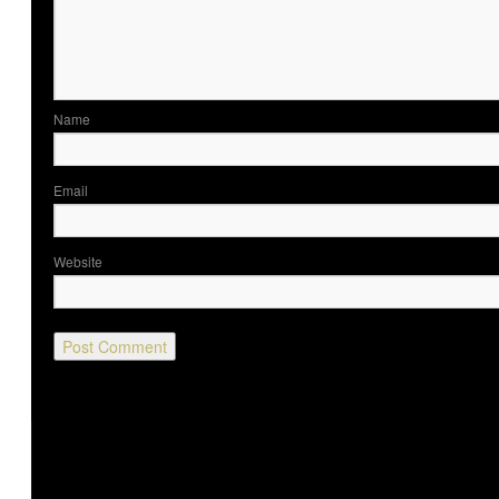
Nam
Ema
Website