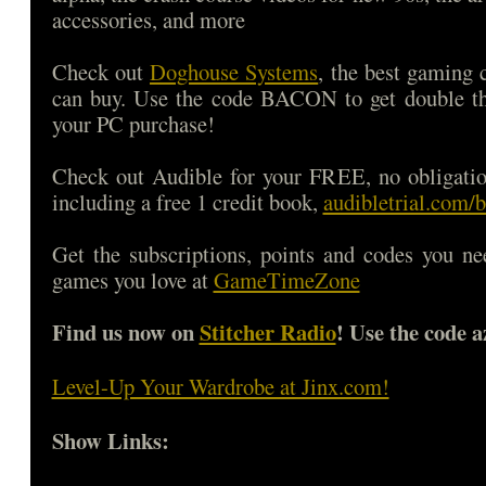
accessories, and more
Check out
Doghouse Systems
, the best gaming
can buy. Use the code BACON to get double 
your PC purchase!
Check out Audible for your FREE, no obligatio
including a free 1 credit book,
audibletrial.com/
Get the subscriptions, points and codes you ne
games you love at
GameTimeZone
Find us now on
Stitcher Radio
! Use the code a
Level-Up Your Wardrobe at Jinx.com!
Show Links: