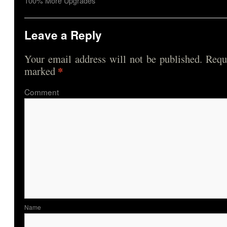
100% More Upgrades
Leave a Reply
Your email address will not be published.
Requi
*
marked
Comme
Nam