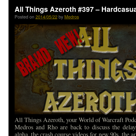
All Things Azeroth #397 – Hardcasua
Posted on
2014/05/22
by
Medros
All Things Azeroth, your World of Warcraft Podca
Medros and Rho are back to discuss the dela
alpha, the crash course videos for new 90s, the ar