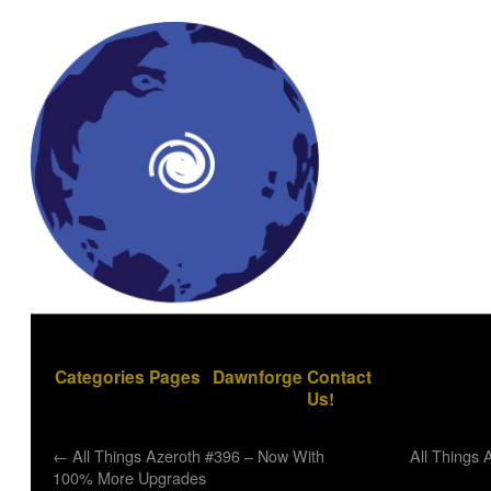
Categories
Pages
Dawnforge
Contact
Us!
←
All Things Azeroth #396 – Now With
All Things 
100% More Upgrades