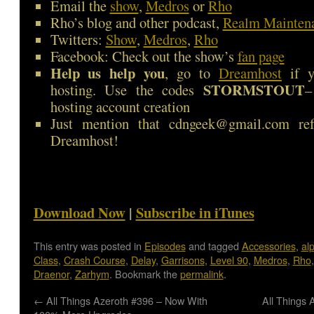
Email the
show
,
Medros
or
Rho
Rho’s blog and other podcast,
Realm Mainten
Twitters:
Show
,
Medros
,
Rho
Facebook: Check out the show’s
fan page
Help us help you
, go to
Dreamhost
if y
STORMSTOUT
hosting. Use the codes
–
hosting account creation
Just mention that cdngeek@gmail.com ref
Dreamhost!
Download Now
|
Subscribe in iTunes
This entry was posted in
Episodes
and tagged
Accessories
,
al
Class
,
Crash Course
,
Delay
,
Garrisons
,
Level 90
,
Medros
,
Rho
Draenor
,
Zarhym
. Bookmark the
permalink
.
←
All Things Azeroth #396 – Now With
All Things 