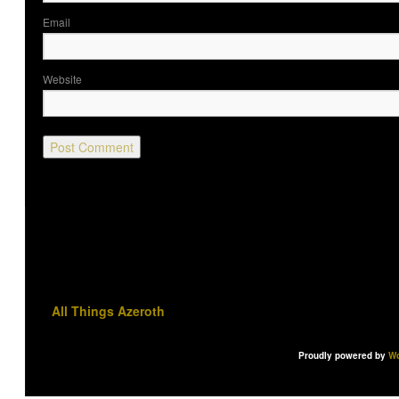
Ema
Website
All Things Azeroth
Proudly powered by
Wo