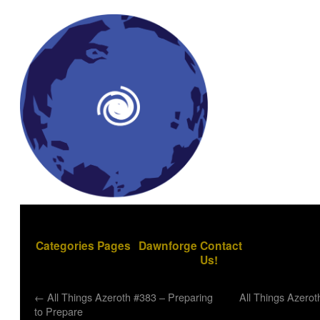
Categories
Pages
Dawnforge
Contact
Us!
←
All Things Azeroth #383 – Preparing
All Things Azero
to Prepare