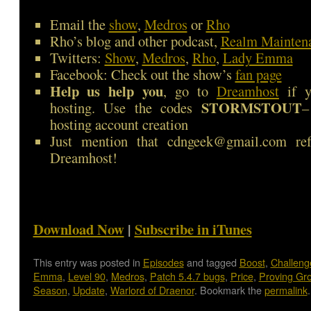
Email the
show
,
Medros
or
Rho
Rho’s blog and other podcast,
Realm Mainten
Twitters:
Show
,
Medros
,
Rho
,
Lady Emma
Facebook: Check out the show’s
fan page
Help us help you
, go to
Dreamhost
if y
STORMSTOUT
hosting. Use the codes
–
hosting account creation
Just mention that cdngeek@gmail.com ref
Dreamhost!
Download Now
|
Subscribe in iTunes
This entry was posted in
Episodes
and tagged
Boost
,
Challen
Emma
,
Level 90
,
Medros
,
Patch 5.4.7 bugs
,
Price
,
Proving Gr
Season
,
Update
,
Warlord of Draenor
. Bookmark the
permalink
.