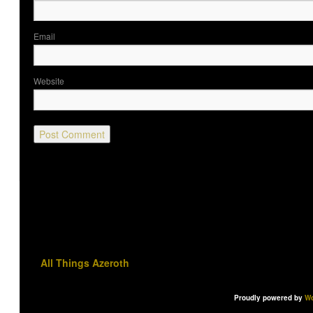
Ema
Website
All Things Azeroth
Proudly powered by
Wo