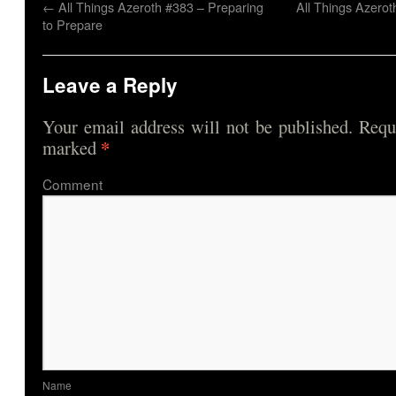
←
All Things Azeroth #383 – Preparing
All Things Azero
to Prepare
Leave a Reply
Your email address will not be published.
Requi
*
marked
Comme
Nam