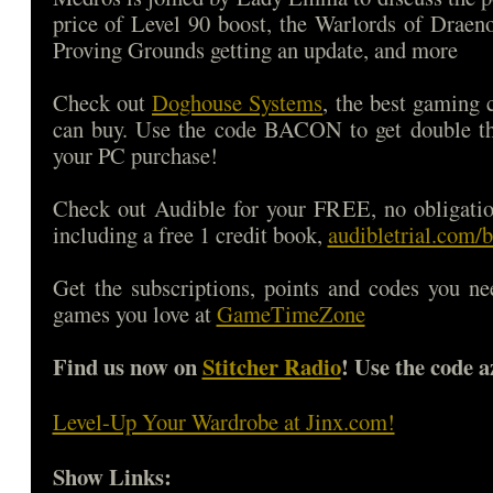
price of Level 90 boost, the Warlords of Draen
Proving Grounds getting an update, and more
Check out
Doghouse Systems
, the best gaming
can buy. Use the code BACON to get double 
your PC purchase!
Check out Audible for your FREE, no obligatio
including a free 1 credit book,
audibletrial.com/
Get the subscriptions, points and codes you ne
games you love at
GameTimeZone
Find us now on
Stitcher Radio
! Use the code a
Level-Up Your Wardrobe at Jinx.com!
Show Links: