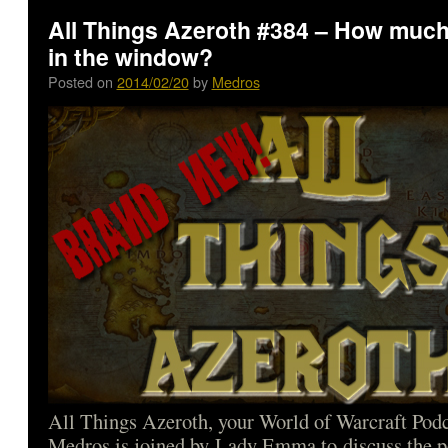
All Things Azeroth #384 – How much 
in the window?
Posted on
2014/02/20
by
Medros
All Things Azeroth, your World of Warcraft Podca
Medros is joined by Lady Emma to discuss the p