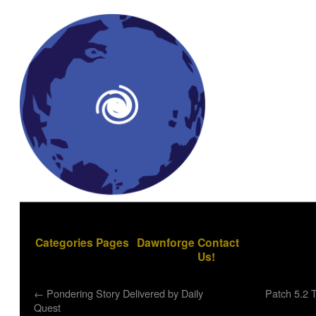
Categories
Pages
Dawnforge
Contact
Us!
←
Pondering Story Delivered by Daily
Patch 5.2 
Quest