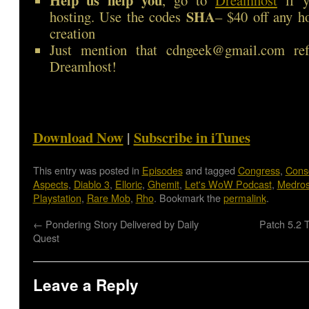
Help us help you
, go to
Dreamhost
if y
SHA
hosting. Use the codes
– $40 off any h
creation
Just mention that cdngeek@gmail.com ref
Dreamhost!
Download Now
|
Subscribe in iTunes
This entry was posted in
Episodes
and tagged
Congress
,
Cons
Aspects
,
Diablo 3
,
Elloric
,
Ghemit
,
Let's WoW Podcast
,
Medro
Playstation
,
Rare Mob
,
Rho
. Bookmark the
permalink
.
←
Pondering Story Delivered by Daily
Patch 5.2 
Quest
Leave a Reply