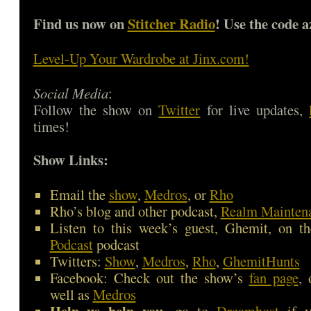
Find us now on
Stitcher Radio
! Use the code a
Level-Up Your Wardrobe at Jinx.com!
Social Media
:
Follow the show on
Twitter
for live updates,
times!
Show Links:
Email the
show
,
Medros
, or
Rho
Rho’s blog and other podcast,
Realm Mainten
Listen to this week’s guest, Ghemit, on t
Podcast
podcast
Twitters:
Show
,
Medros
,
Rho
,
GhemitHunts
Facebook: Check out the show’s
fan page
,
well as
Medros