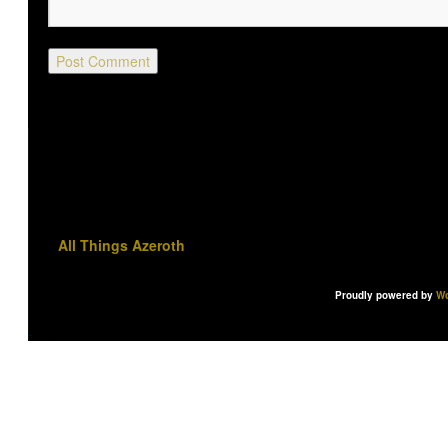
All Things Azeroth
Proudly powered by
Wo