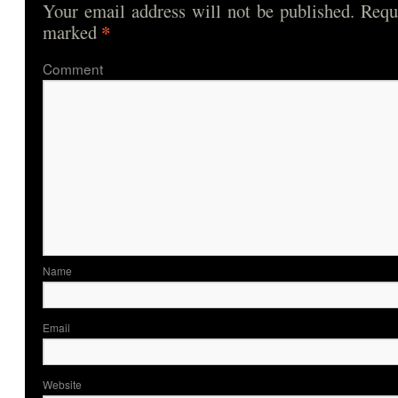
Your email address will not be published.
Requi
*
marked
Comme
Nam
Ema
Website