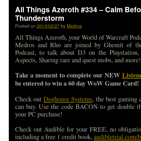
All Things Azeroth #334 – Calm Befo
Thunderstorm
Posted on
2013/02/27
by
Medros
All Things Azeroth, your World of Warcraft Podca
Medros and Rho are joined by Ghemit of t
Podcast, to talk about D3 on the Playstation
Aspects, Sharing rare and quest mobs, and more!
Take a moment to complete our NEW
Listen
be entered to win a 60 day WoW Game Card!
Check out
Doghouse Systems
, the best gaming
can buy. Use the code BACON to get double 
your PC purchase!
Check out Audible for your FREE, no obligatio
including a free 1 credit book,
audibletrial.com/