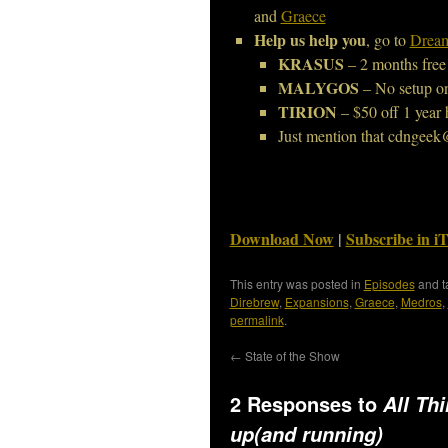
and
Graece
Help us help you
, go to
Dream
KRASUS
– 2 months free
MALYGOS
– No setup o
TIRION
– $50 off 1 year 
Just mention that cdngeek
Download Now
|
Subscribe in i
This entry was posted in
Episodes
and 
Direbrew
,
Expansions
,
Graece
,
Medros
,
permalink
.
←
State of the Show
2 Responses to
All Th
up(and running)