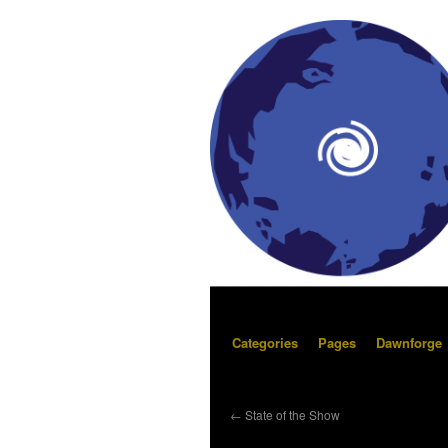
Categories
Pages
Dawnforge
←
State of the Show