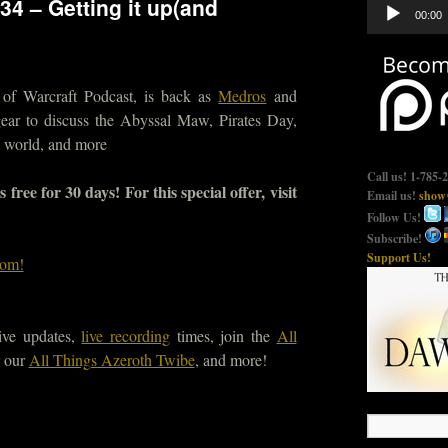
34 – Getting it up(and
Audio
00:00
Player
of Warcraft Podcast, is back as
Medros
and
ar to discuss the Abyssal Maw, Pirates Day,
m world, and more
Call us! 1-785-
ree for 30 days! For this special offer, visit
Email us!
show@
Follow Us!
Subscribe!
Support Us!
com!
ive updates,
live recording
times, join the
All
 our
All Things Azeroth Twibe
, and more!