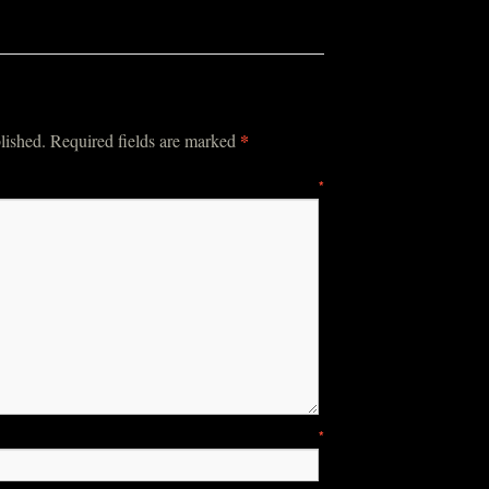
*
lished.
Required fields are marked
mment
*
ame
*