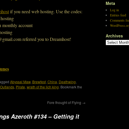
Meta
Log in
host
if you need web hosting. Use the codes:
Entries feed
 hosting
Comments fe
n monthly account
WordPress.or
hosting
Archives
@gmail.com referred you to Dreamhost!
Tunes
tagged
Abyssal Maw
,
Brewfest
,
China
,
Deathwing
,
Outlands
,
Pirate
,
wrath of the lich king
. Bookmark the
Fore thought of Flying
→
ings Azeroth #134 – Getting it