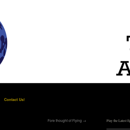
Contact Us!
Fore thought of Flying
→
Play the Latest E