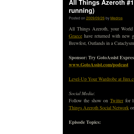
All Things Azeroth #1
running)
Posted on
2009/09/26
by
Medros
All Things Azeroth, your World 
Graece
have returned with new ge
Brewfest, Outlands in a Cataclys
Sponsor: Try GotoAssist Express f
www.GotoAssist.com/podcast
Level-Up Your Wardrobe at Jinx.
Social Media
:
Follow the show on
Twitter
for l
Things Azeroth Social Network
or
Episode Topics: