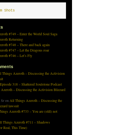
m Shots
ts
eroth #749 – Enter the World Soul Saga
zeroth Returning
eroth #748 – There and back again
eroth #747 – Let the Dragons roar
eroth #746 – Let’s Fly
mments
l Things Azeroth – Discussing the Activision
uit
 Episode 318 – Shattered Soulstone Podcast
 Azeroth – Discussing the Activision Blizzard
 Sr
on
All Things Azeroth – Discussing the
izzard lawsuit
hings Azeroth #733 – You are (still) not
ll Things Azeroth #711 – Shadows
r Real, This Time)