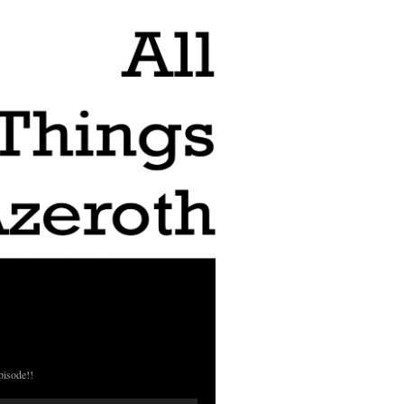
pisode!!