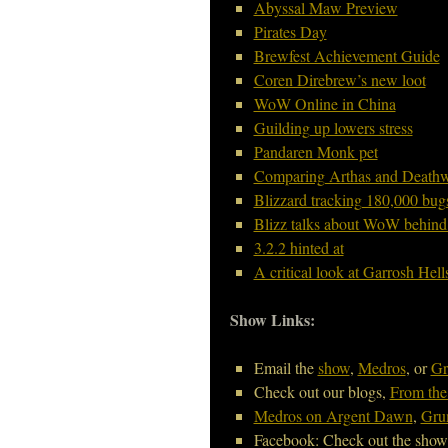
Abyssal Maw Preview
Pirates Day
Brewfest Achievement Guide
Coren Direbrew’s new loot
WoW Online in China
Guilding up lowers stress
Pandaren Monk pet
Comparing Arthas and Death
Blizzard tracking 180,000 bug
Blizz talks about WoW behind
3.2.2 hinted at
A critical look at Garrosh Hel
Show Links:
Email the
show
,
Medros
, or
Gr
Check out our blogs,
From the
Medros on Argent Dawn
,
Grum
Facebook: Check out the sho