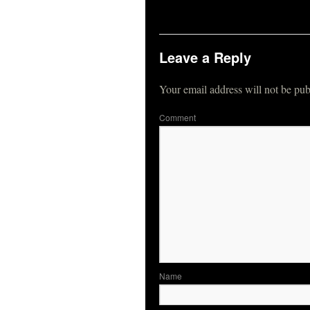
Leave a Reply
Your email address will not be pub
Co
N