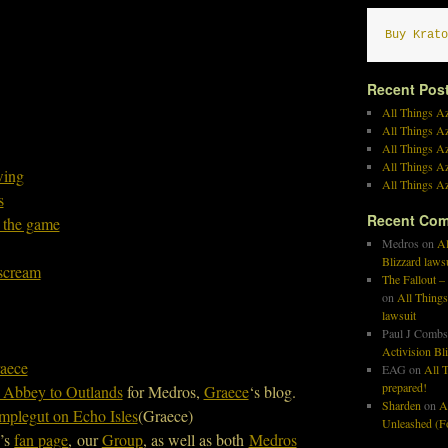
Buy Krato
Recent Pos
All Things Az
All Things A
All Things Az
All Things Az
wing
All Things Az
s
Recent Co
 the game
Medros
on
Al
Blizzard laws
lscream
The Fallout –
on
All Things
lawsuit
Paul J Combs
Activision Bl
aece
EAG
on
All T
prepared!
 Abbey to Outlands
for Medros,
Graece
‘s blog.
Sharden
on
A
plegut on Echo Isles
(Graece)
Unleashed (Fo
w’s
fan page
, our
Group
, as well as both
Medros