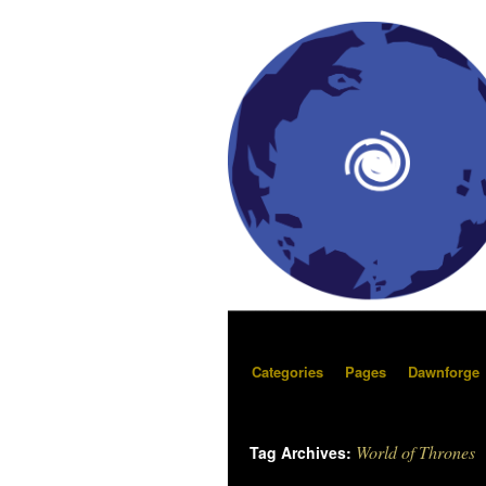
Categories
Pages
Dawnforge
World of Thrones
Tag Archives: