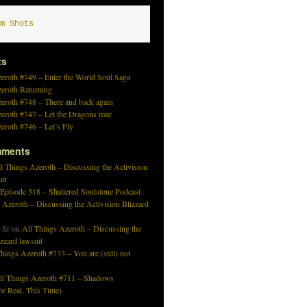
m Shots
ts
eroth #749 – Enter the World Soul Saga
zeroth Returning
eroth #748 – There and back again
eroth #747 – Let the Dragons roar
eroth #746 – Let’s Fly
mments
l Things Azeroth – Discussing the Activision
uit
 Episode 318 – Shattered Soulstone Podcast
 Azeroth – Discussing the Activision Blizzard
 Sr
on
All Things Azeroth – Discussing the
izzard lawsuit
hings Azeroth #733 – You are (still) not
ll Things Azeroth #711 – Shadows
r Real, This Time)