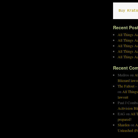
Buy Krato
Recent Pos
All Things Az
All Things A
All Things Az
All Things Az
All Things Az
Recent Co
Medros
on
Al
Blizzard laws
The Fallout –
on
All Things
lawsuit
Paul J Combs
Activision Bl
EAG
on
All T
prepared!
Sharden
on
A
Unleashed (Fo