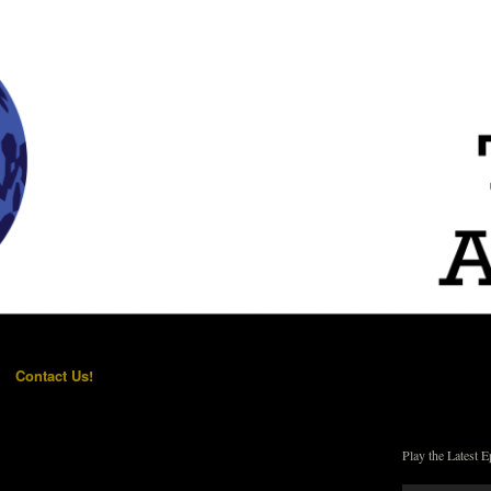
Contact Us!
Play the Latest E