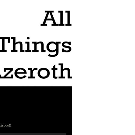
pisode!!