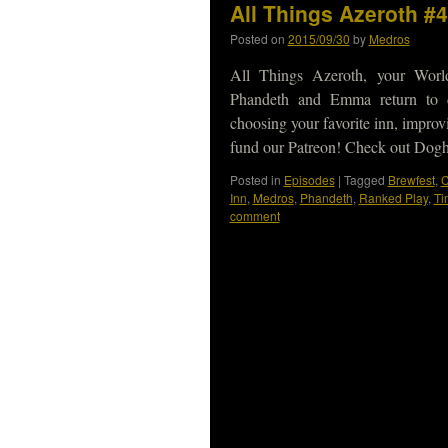
All Things Azeroth #
Posted on
2015/09/30
by
Medros
All Things Azeroth, your Worl
Phandeth and Emma return to d
choosing your favorite inn, impr
fund our Patreon! Check out Do
Posted in
Episodes
|
Tagged
Brewfest
,
C
Inn
,
Medros
,
Phandeth
,
Ranked Play
,
Ti
comment