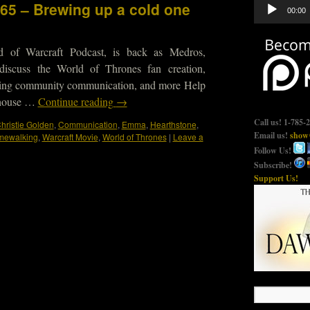
Audio
465 – Brewing up a cold one
00:00
Player
d of Warcraft Podcast, is back as Medros,
iscuss the World of Thrones fan creation,
oving community communication, and more Help
ghouse …
Continue reading
→
Call us! 1-785-
hristie Golden
,
Communication
,
Emma
,
Hearthstone
,
Email us!
show@
mewalking
,
Warcraft Movie
,
World of Thrones
|
Leave a
Follow Us!
Subscribe!
Support Us!