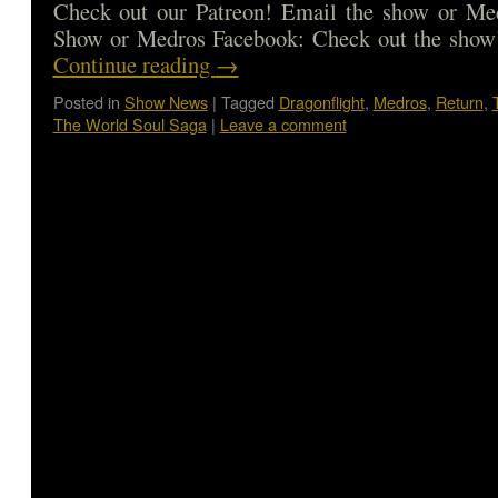
Check out our Patreon! Email the show or Med
Show or Medros Facebook: Check out the show
Continue reading
→
Posted in
Show News
|
Tagged
Dragonflight
,
Medros
,
Return
,
The World Soul Saga
|
Leave a comment