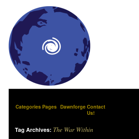
Categories
Pages
Dawnforge
Contact
Us!
The War Within
Tag Archives: