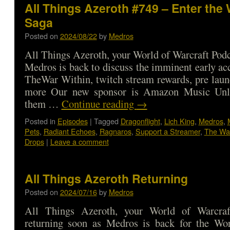
All Things Azeroth #749 – Enter the 
Saga
Posted on
2024/08/22
by
Medros
All Things Azeroth, your World of Warcraft Podca
Medros is back to discuss the imminent early acc
TheWar Within, twitch stream rewards, pre laun
more Our new sponsor is Amazon Music Unli
them …
Continue reading
→
Posted in
Episodes
|
Tagged
Dragonflight
,
Lich King
,
Medros
,
Pets
,
Radiant Echoes
,
Ragnaros
,
Support a Streamer
,
The War
Drops
|
Leave a comment
All Things Azeroth Returning
Posted on
2024/07/16
by
Medros
All Things Azeroth, your World of Warcraf
returning soon as Medros is back for the Wo