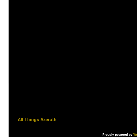
All Things Azeroth
Proudly powered by
Wo