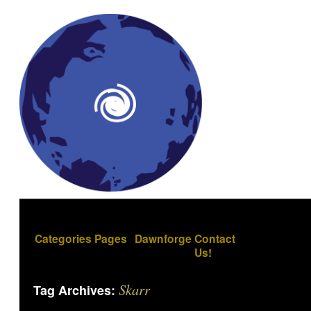
Categories
Pages
Dawnforge
Contact
Us!
Skarr
Tag Archives: