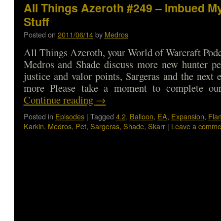
All Things Azeroth #249 – Imbued M
Stuff
Posted on
2011/06/14
by
Medros
All Things Azeroth, your World of Warcraft Podca
Medros and Shade discuss more new hunter pet
justice and valor points, Sargeras and the next 
more Please take a moment to complete ou
Continue reading
→
Posted in
Episodes
|
Tagged
4.2
,
Balloon
,
EA
,
Expansion
,
Fla
Karkin
,
Medros
,
Pet
,
Sargeras
,
Shade
,
Skarr
|
Leave a comme