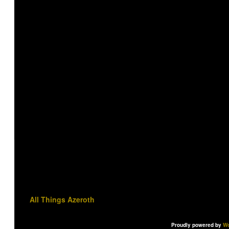
All Things Azeroth
Proudly powered by
Wo