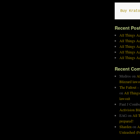
Buy Krato
Recent Pos
All Things Az
All Things A
All Things Az
All Things Az
All Things Az
Recent Co
Medros
on
Al
Blizzard laws
The Fallout –
on
All Things
lawsuit
Paul J Combs
Activision Bl
EAG
on
All T
prepared!
Sharden
on
A
Unleashed (Fo