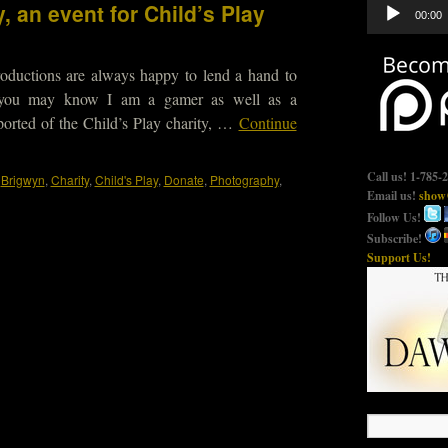
Audio
, an event for Child’s Play
00:00
Player
oductions are always happy to lend a hand to
 you may know I am a gamer as well as a
ported of the Child’s Play charity, …
Continue
Call us! 1-785-
,
Brigwyn
,
Charity
,
Child's Play
,
Donate
,
Photography
,
Email us!
show@
Follow Us!
Subscribe!
Support Us!