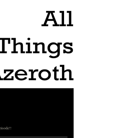
pisode!!