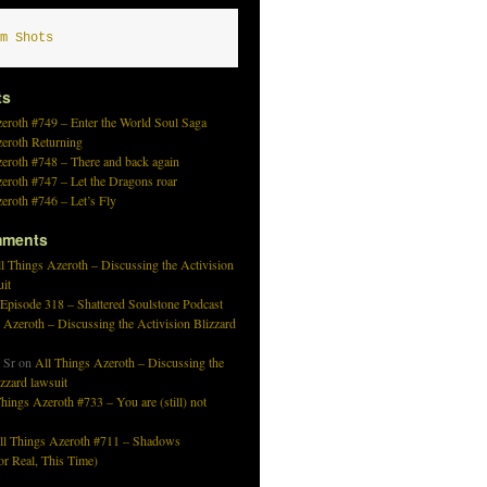
m Shots
ts
eroth #749 – Enter the World Soul Saga
zeroth Returning
eroth #748 – There and back again
eroth #747 – Let the Dragons roar
eroth #746 – Let’s Fly
mments
l Things Azeroth – Discussing the Activision
uit
 Episode 318 – Shattered Soulstone Podcast
 Azeroth – Discussing the Activision Blizzard
 Sr
on
All Things Azeroth – Discussing the
izzard lawsuit
hings Azeroth #733 – You are (still) not
ll Things Azeroth #711 – Shadows
r Real, This Time)