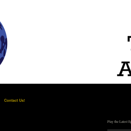
Contact Us!
Play the Latest E