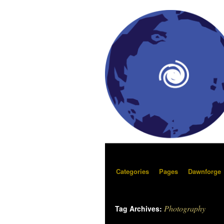
Categories
Pages
Dawnforge
Photography
Tag Archives: