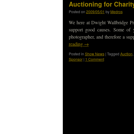
Auctioning for Charity
Posted on
2009/05/01
by
Medros
We here at Dwight Wallbridge Pr
support good causes. Some of
photographer, and therefore a sup
reading
→
Posted in
Show News
|
Tagged
Auction
Sponsor
|
1 Comment