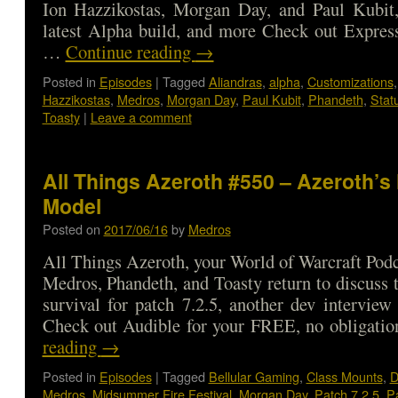
Ion Hazzikostas, Morgan Day, and Paul Kubit
latest Alpha build, and more Check out Expres
…
Continue reading
→
Posted in
Episodes
|
Tagged
Aliandras
,
alpha
,
Customizations
Hazzikostas
,
Medros
,
Morgan Day
,
Paul Kubit
,
Phandeth
,
Stat
Toasty
|
Leave a comment
All Things Azeroth #550 – Azeroth’s
Model
Posted on
2017/06/16
by
Medros
All Things Azeroth, your World of Warcraft Podca
Medros, Phandeth, and Toasty return to discuss t
survival for patch 7.2.5, another dev intervi
Check out Audible for your FREE, no obligat
reading
→
Posted in
Episodes
|
Tagged
Bellular Gaming
,
Class Mounts
,
D
Medros
,
Midsummer Fire Festival
,
Morgan Day
,
Patch 7.2.5
,
Pa