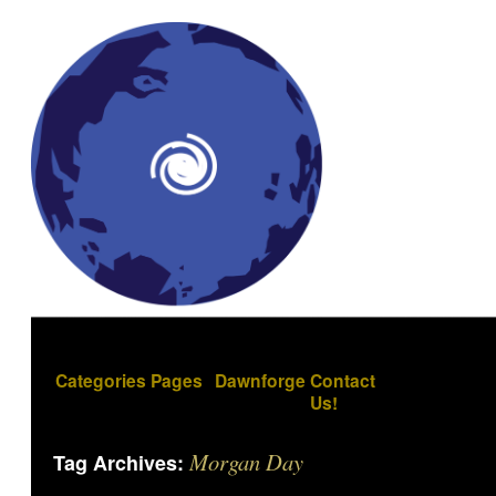
Categories
Pages
Dawnforge
Contact
Us!
Morgan Day
Tag Archives: