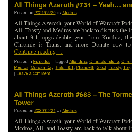
All Things Azeroth #734 – Yeah… an
Posted on
2021/05/20
by
Medros
All Things Azeroth, your World of Warcraft Podca
Ali, Toasty and Medros are back to discuss the l
about 9.1, upgradeable gear from Korthia, the
Chromie is Trans, and more Donate now t
Continue reading
→
Posted in
Episodes
|
Tagged
Aliandras
,
Character clone
,
Chro
Medros
,
Morgan Day
,
Patch 9.1
,
Phandeth
,
Sloot
,
Toasty
,
Torg
|
Leave a comment
All Things Azeroth #688 – The Torme
Tower
Posted on
2020/05/21
by
Medros
All Things Azeroth, your World of Warcraft Podca
Medros, Ali, and Toasty are back to talk about i