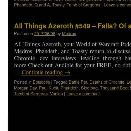
Phandeth
,
Q and A
,
Toasty
,
Tomb of Sargeras
|
Leave a comm
All Things Azeroth #549 – Falls? Of
Posted on
2017/06/08
by
Medros
All Things Azeroth, your World of Warcraft Podca
Medros, Phandeth, and Toasty return to discuss
Chromie, dev interviews, leveling through bat
more Check out Audible for your FREE, no obli
…
Continue reading
→
Posted in
Episodes
|
Tagged
Battle Pet
,
Deaths of Chromie
,
Le
Morgan Day
,
Paul Kubit
,
Phandeth
,
Slootbag
,
Thousand Boat 
Tomb of Sargeras
,
Vanion
|
Leave a comment