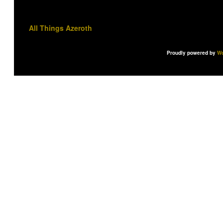
All Things Azeroth
Proudly powered by
Wo