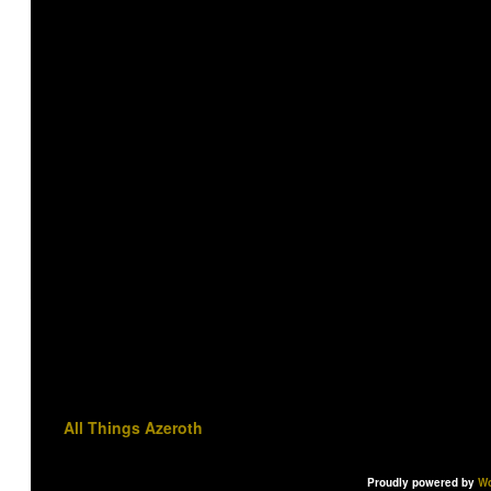
All Things Azeroth
Proudly powered by
Wo