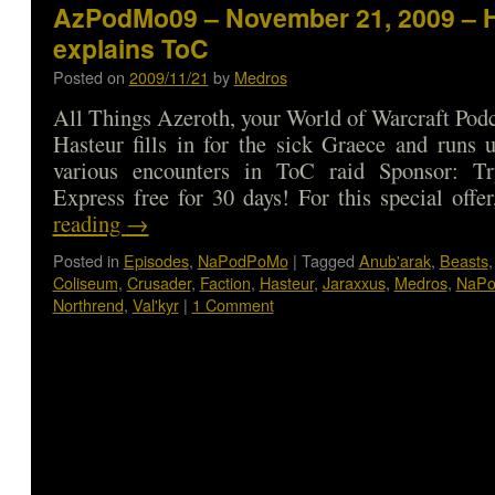
AzPodMo09 – November 21, 2009 – 
explains ToC
Posted on
2009/11/21
by
Medros
All Things Azeroth, your World of Warcraft Podca
Hasteur fills in for the sick Graece and runs 
various encounters in ToC raid Sponsor: T
Express free for 30 days! For this special off
reading
→
Posted in
Episodes
,
NaPodPoMo
|
Tagged
Anub'arak
,
Beasts
Coliseum
,
Crusader
,
Faction
,
Hasteur
,
Jaraxxus
,
Medros
,
NaP
Northrend
,
Val'kyr
|
1 Comment