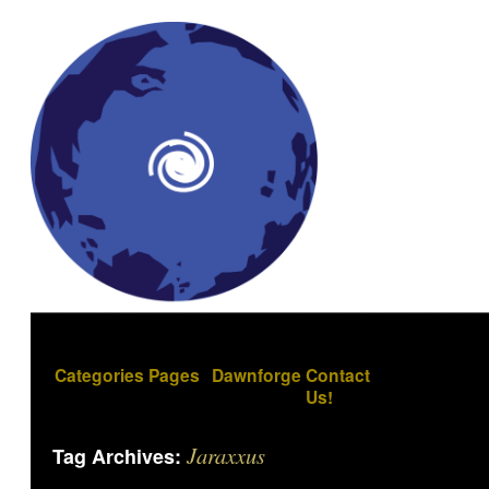
Categories
Pages
Dawnforge
Contact
Us!
Jaraxxus
Tag Archives: