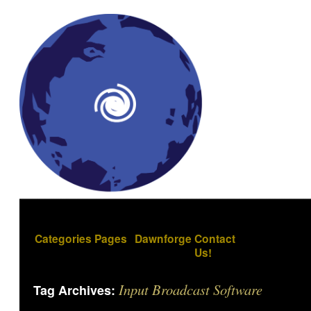
Categories
Pages
Dawnforge
Contact
Us!
Input Broadcast Software
Tag Archives: