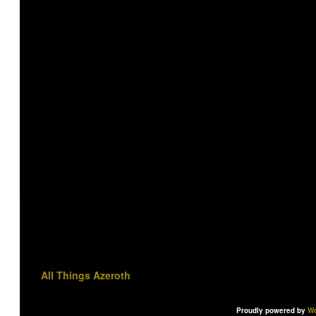
All Things Azeroth
Proudly powered by
Wo