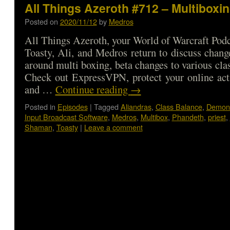
All Things Azeroth #712 – Multiboxi
Posted on
2020/11/12
by
Medros
All Things Azeroth, your World of Warcraft Podca
Toasty, Ali, and Medros return to discuss change
around multi boxing, beta changes to various cla
Check out ExpressVPN, protect your online a
and …
Continue reading
→
Posted in
Episodes
|
Tagged
Aliandras
,
Class Balance
,
Demon 
Input Broadcast Software
,
Medros
,
Multibox
,
Phandeth
,
priest
,
Shaman
,
Toasty
|
Leave a comment