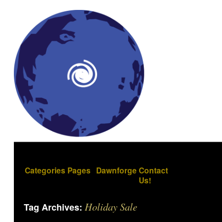
Categories
Pages
Dawnforge
Contact
Us!
Holiday Sale
Tag Archives: