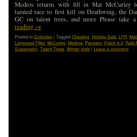
Medros returns with fill in Mat McCurley t
tainted race to first kill on Deathwing, the D
GC on talent trees, and more Please take
reading
→
Posted in
Episodes
|
Tagged
Cheating
,
Holiday Sale
,
LFR
,
Mat
Language Filter
,
McCurley
,
Medros
,
Paragon
,
Patch 4.3
,
Raid 
Suspension
,
Talent Trees
,
Winter Veils
|
Leave a comment