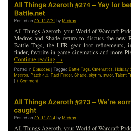
All Things Azeroth #274 – Yay for be
Battle.net
Posted on
2011/12/21
by
Medros
All Things Azeroth, your World of Warcraft Podca
Medros and Shade return to discuss the new R
Battle Tags, the LFR gear loot refinements, i
finder, favorite in game cinematics and more P
Continue reading
→
Posted in
Episodes
|
Tagged
Battle Tags
,
Cinematics
,
Holiday 
Medros
,
Patch 4.3
,
Raid Finder
,
Shade
,
skyrim
,
swtor
,
Talent T
|
1 Comment
All Things Azeroth #273 – We’re sor
caught
Posted on
2011/12/14
by
Medros
All Things Azeroth, your World of Warcraft Podca