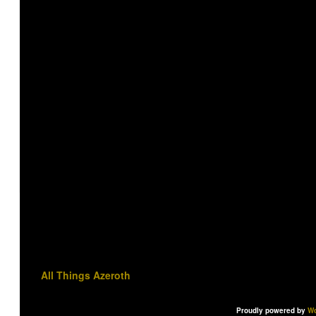
All Things Azeroth
Proudly powered by
Wo