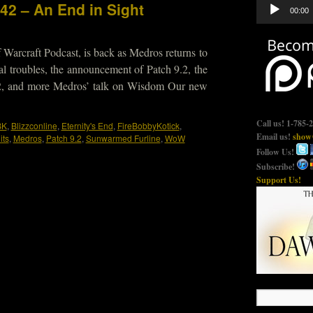
Audio
42 – An End in Sight
00:00
Player
 Warcraft Podcast, is back as Medros returns to
gal troubles, the announcement of Patch 9.2, the
22, and more Medros’ talk on Wisdom Our new
Call us! 1-785-
BK
,
Blizzconline
,
Eternity's End
,
FireBobbyKotick
,
Email us!
show@
its
,
Medros
,
Patch 9.2
,
Sunwarmed Furline
,
WoW
Follow Us!
Subscribe!
Support Us!