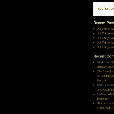
Buy Krato
Recent Pos
All Things Az
All Things A
All Things Az
All Things Az
All Things Az
Recent Co
Medros
on
Al
Blizzard laws
The Fallout –
on
All Things
lawsuit
Paul J Combs
Activision Bl
EAG
on
All T
prepared!
Sharden
on
A
Unleashed (Fo