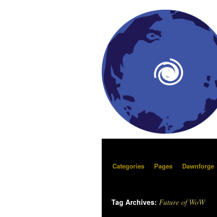
Categories
Pages
Dawnforge
Future of WoW
Tag Archives: