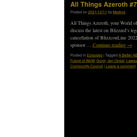
All Things Azeroth #7
Posted on
2021/12/11
by
Medros
All Things Azeroth, your World of
discuss the latest on Blizzard’s le
cancellation of BlizzconLine 20
sponsor …
Continue reading
→
Posted in
Episodes
|
Tagged
A Better A
Future of WoW
,
Gurgl
,
Jen Oneal
,
Lawsu
Community Council
|
Leave a comment