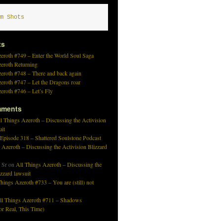
m Shots
ts
eroth #749 – Enter the World Soul Saga
zeroth Returning
eroth #748 – There and back again
eroth #747 – Let the Dragons roar
eroth #746 – Let’s Fly
mments
l Things Azeroth – Discussing the Activision
uit
 Episode 318 – Shattered Soulstone Podcast
 Azeroth – Discussing the Activision Blizzard
 Sr
on
All Things Azeroth – Discussing the
izzard lawsuit
hings Azeroth #733 – You are (still) not
ll Things Azeroth #711 – Shadows
r Real, This Time)