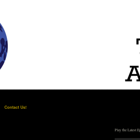
Contact Us!
Play the Latest E