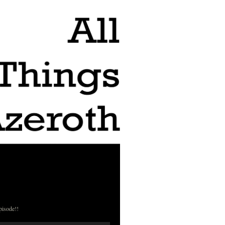
pisode!!