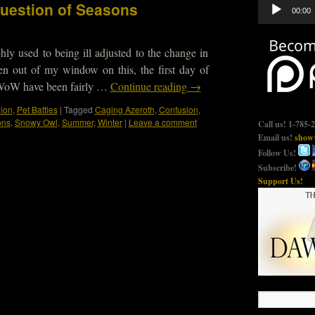
Audio
uestion of Seasons
00:00
Player
ly used to being ill adjusted to the change in
en out of my window on this, the first day of
 WoW have been fairly …
Continue reading
→
nion
,
Pet Battles
|
Tagged
Caging Azeroth
,
Confusion
,
ons
,
Snowy Owl
,
Summer
,
Winter
|
Leave a comment
Call us! 1-785-
Email us!
show@
Follow Us!
Subscribe!
Support Us!