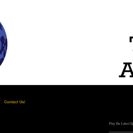
Contact Us!
Play the Latest E