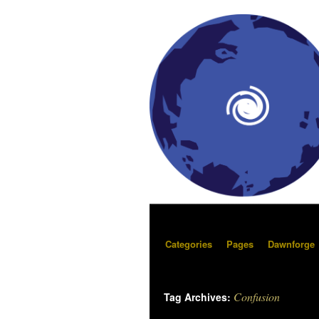
Categories
Pages
Dawnforge
Confusion
Tag Archives: