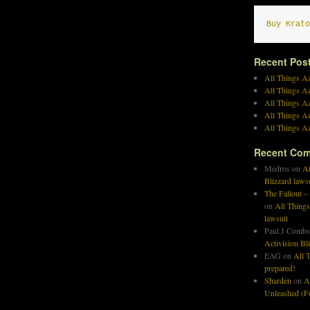
Buy Krato
Recent Pos
All Things Az
All Things A
All Things Az
All Things Az
All Things Az
Recent Co
Medros
on
Al
Blizzard laws
The Fallout –
on
All Things
lawsuit
Paul J Combs
Activision Bl
EAG
on
All T
prepared!
Sharden
on
A
Unleashed (Fo