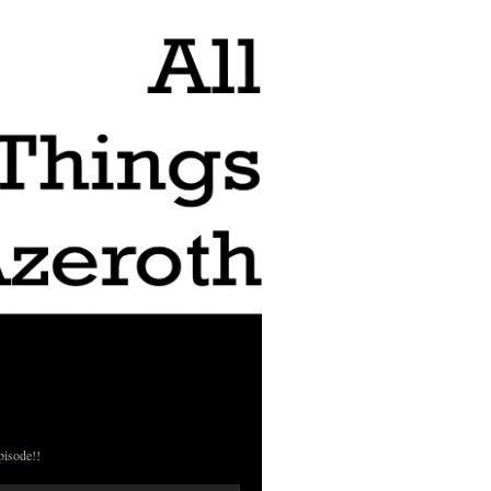
pisode!!