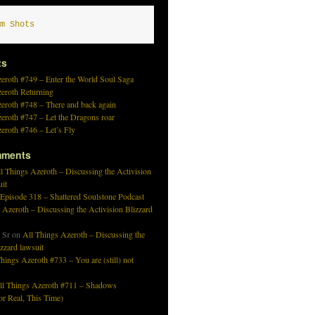
m Shots
ts
eroth #749 – Enter the World Soul Saga
zeroth Returning
eroth #748 – There and back again
eroth #747 – Let the Dragons roar
eroth #746 – Let’s Fly
mments
l Things Azeroth – Discussing the Activision
uit
 Episode 318 – Shattered Soulstone Podcast
 Azeroth – Discussing the Activision Blizzard
 Sr
on
All Things Azeroth – Discussing the
izzard lawsuit
hings Azeroth #733 – You are (still) not
ll Things Azeroth #711 – Shadows
r Real, This Time)