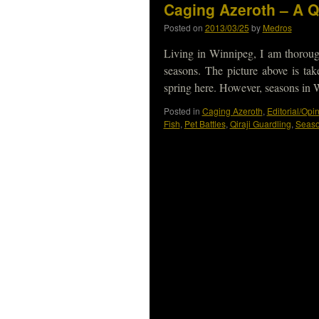
Caging Azeroth – A Q
Posted on
2013/03/25
by
Medros
Living in Winnipeg, I am thorough
seasons. The picture above is tak
spring here. However, seasons in
Posted in
Caging Azeroth
,
Editorial/Opi
Fish
,
Pet Battles
,
Qiraji Guardling
,
Seas