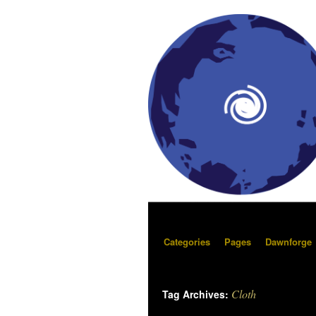
Categories
Pages
Dawnforge
Cloth
Tag Archives: