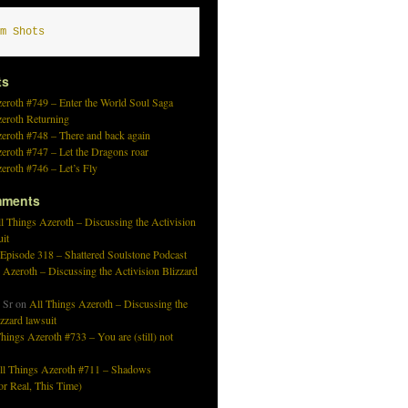
m Shots
ts
eroth #749 – Enter the World Soul Saga
zeroth Returning
eroth #748 – There and back again
eroth #747 – Let the Dragons roar
eroth #746 – Let’s Fly
mments
l Things Azeroth – Discussing the Activision
uit
 Episode 318 – Shattered Soulstone Podcast
 Azeroth – Discussing the Activision Blizzard
 Sr
on
All Things Azeroth – Discussing the
izzard lawsuit
hings Azeroth #733 – You are (still) not
ll Things Azeroth #711 – Shadows
r Real, This Time)