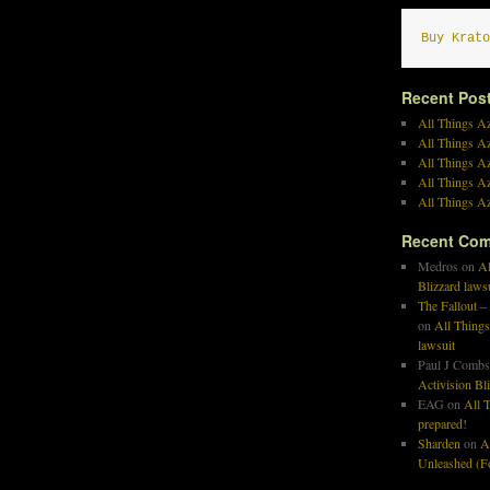
Buy Krato
Recent Pos
All Things Az
All Things A
All Things Az
All Things Az
All Things Az
Recent Co
Medros
on
Al
Blizzard laws
The Fallout –
on
All Things
lawsuit
Paul J Combs
Activision Bl
EAG
on
All T
prepared!
Sharden
on
A
Unleashed (Fo