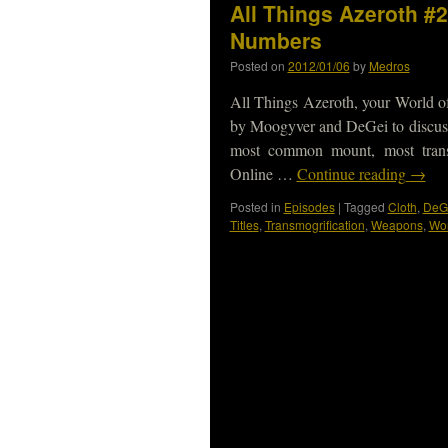
All Things Azeroth #2
Numbers
Posted on
2012/01/06
by
Medros
All Things Azeroth, your World of
by Moogyver and DeGei to discuss
most common mount, most tran
Online …
Continue reading
→
Posted in
Episodes
|
Tagged
Cloth
,
DeG
Titles
,
Transmogrification
,
Weapons
,
Wor