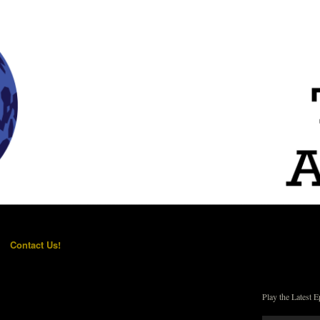
Contact Us!
Play the Latest E