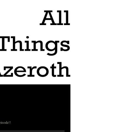
pisode!!