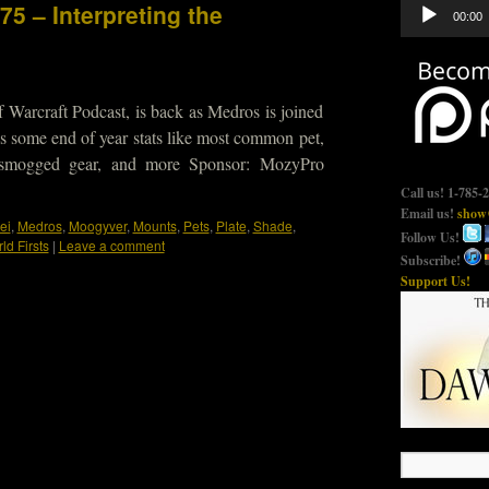
Audio
75 – Interpreting the
00:00
Player
 Warcraft Podcast, is back as Medros is joined
 some end of year stats like most common pet,
smogged gear, and more Sponsor: MozyPro
Call us! 1-785-
Email us!
show@
ei
,
Medros
,
Moogyver
,
Mounts
,
Pets
,
Plate
,
Shade
,
Follow Us!
ld Firsts
|
Leave a comment
Subscribe!
Support Us!