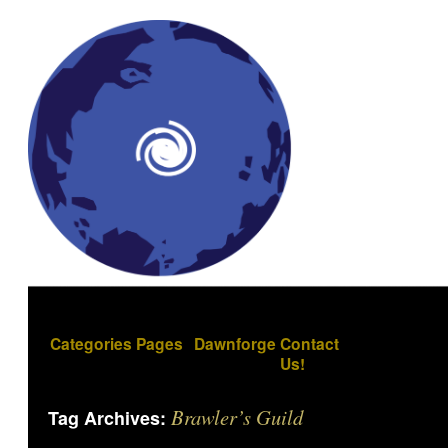
Categories
Pages
Dawnforge
Contact
Us!
Brawler’s Guild
Tag Archives: