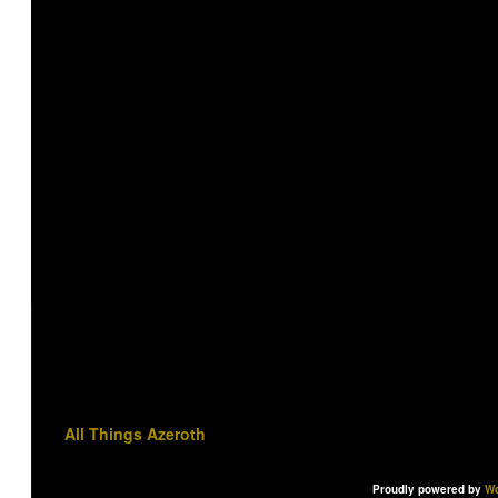
All Things Azeroth
Proudly powered by
Wo