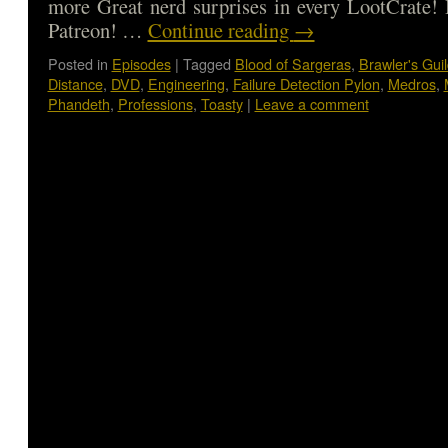
more Great nerd surprises in every LootCrate!
Patreon! …
Continue reading
→
Posted in
Episodes
|
Tagged
Blood of Sargeras
,
Brawler's Gui
Distance
,
DVD
,
Engineering
,
Failure Detection Pylon
,
Medros
,
Phandeth
,
Professions
,
Toasty
|
Leave a comment