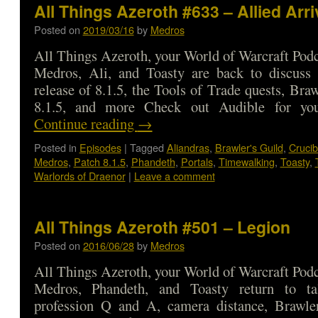
All Things Azeroth #633 – Allied Arri
Posted on
2019/03/16
by
Medros
All Things Azeroth, your World of Warcraft Podca
Medros, Ali, and Toasty are back to discuss
release of 8.1.5, the Tools of Trade quests, Bra
8.1.5, and more Check out Audible for 
Continue reading
→
Posted in
Episodes
|
Tagged
Aliandras
,
Brawler's Guild
,
Crucib
Medros
,
Patch 8.1.5
,
Phandeth
,
Portals
,
Timewalking
,
Toasty
,
Warlords of Draenor
|
Leave a comment
All Things Azeroth #501 – Legion
Posted on
2016/06/28
by
Medros
All Things Azeroth, your World of Warcraft Podca
Medros, Phandeth, and Toasty return to ta
profession Q and A, camera distance, Brawle