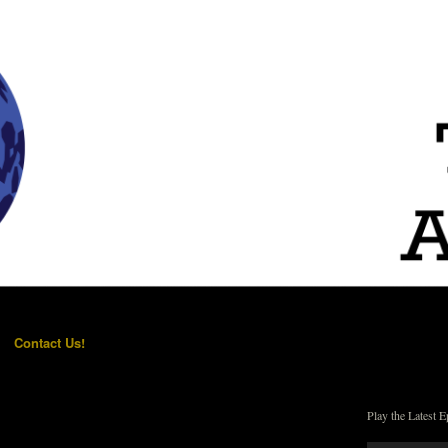
Contact Us!
Play the Latest E