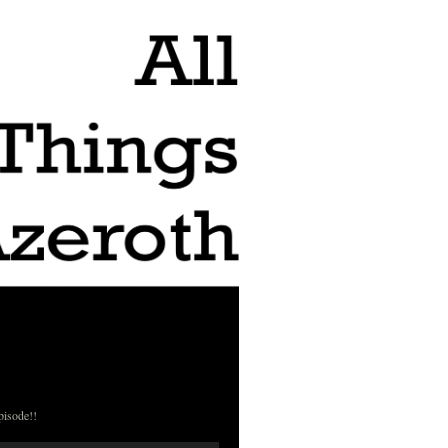
pisode!!