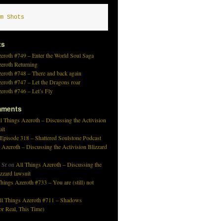
m Shots
ts
eroth #749 – Enter the World Soul Saga
zeroth Returning
eroth #748 – There and back again
eroth #747 – Let the Dragons roar
eroth #746 – Let’s Fly
mments
l Things Azeroth – Discussing the Activision
uit
 Episode 318 – Shattered Soulstone Podcast
 Azeroth – Discussing the Activision Blizzard
 Sr
on
All Things Azeroth – Discussing the
izzard lawsuit
hings Azeroth #733 – You are (still) not
ll Things Azeroth #711 – Shadows
r Real, This Time)