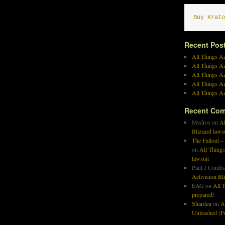
Buy Krato
Recent Pos
All Things Az
All Things A
All Things Az
All Things Az
All Things Az
Recent Co
Medros
on
Al
Blizzard laws
The Fallout –
on
All Things
lawsuit
Paul J Combs
Activision Bl
EAG
on
All T
prepared!
Sharden
on
A
Unleashed (Fo