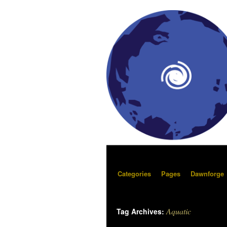
Categories
Pages
Dawnforge
Aquatic
Tag Archives: