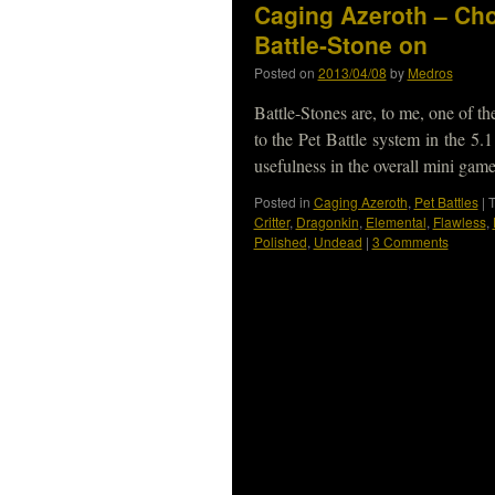
Caging Azeroth – Cho
Battle-Stone on
Posted on
2013/04/08
by
Medros
Battle-Stones are, to me, one of t
to the Pet Battle system in the 5.
usefulness in the overall mini ga
Posted in
Caging Azeroth
,
Pet Battles
|
Critter
,
Dragonkin
,
Elemental
,
Flawless
,
Polished
,
Undead
|
3 Comments