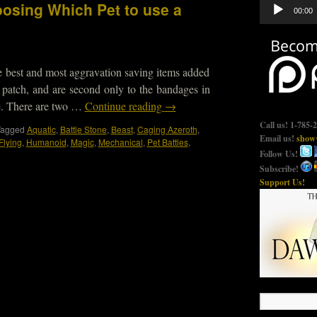
Audio
osing Which Pet to use a
00:00
Player
he best and most aggravation saving items added
1 patch, and are second only to the bandages in
me. There are two …
Continue reading
→
Call us! 1-785-
Tagged
Aquatic
,
Battle Stone
,
Beast
,
Caging Azeroth
,
Email us!
show@
Flying
,
Humanoid
,
Magic
,
Mechanical
,
Pet Battles
,
Follow Us!
Subscribe!
Support Us!