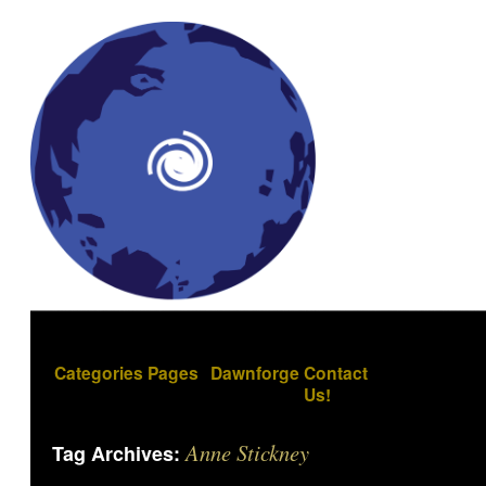
Categories
Pages
Dawnforge
Contact
Us!
Anne Stickney
Tag Archives: