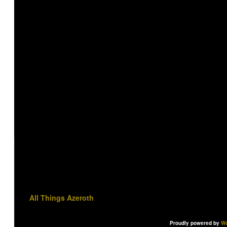
All Things Azeroth
Proudly powered by
Wo