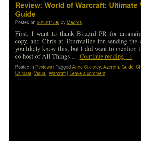
Review: World of Warcraft: Ultimate 
Guide
Posted on
2013/11/06
by
Medros
First, I want to thank Blizzrd PR for arrangi
copy, and Chris at Tourmaline for sending the
you likely know this, but I did want to mention 
co host of All Things …
Continue reading
→
Posted in
Reviews
|
Tagged
Anne Stickney
,
Azeroth
,
Guide
,
S
Ultimate
,
Visual
,
Warcraft
|
Leave a comment