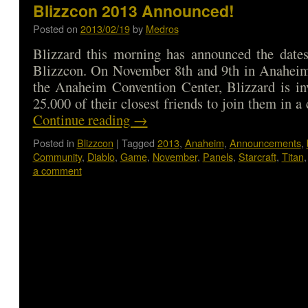
Blizzcon 2013 Announced!
Posted on
2013/02/19
by
Medros
Blizzard this morning has announced the dates
Blizzcon. On November 8th and 9th in Anaheim,
the Anaheim Convention Center, Blizzard is in
25.000 of their closest friends to join them in 
Continue reading
→
Posted in
Blizzcon
|
Tagged
2013
,
Anaheim
,
Announcements
,
Community
,
Diablo
,
Game
,
November
,
Panels
,
Starcraft
,
Titan
a comment