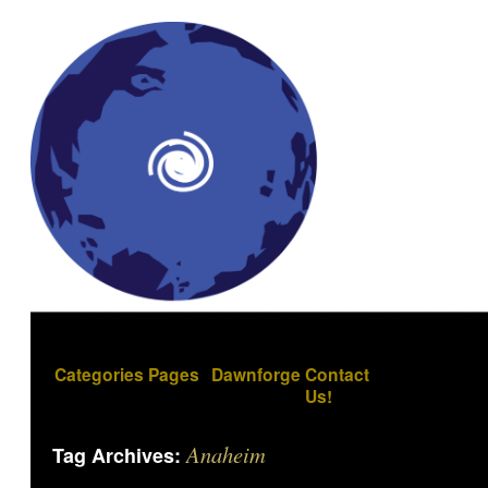
Categories
Pages
Dawnforge
Contact
Us!
Anaheim
Tag Archives: