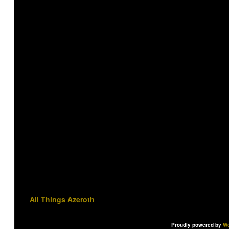
All Things Azeroth
Proudly powered by
Wo