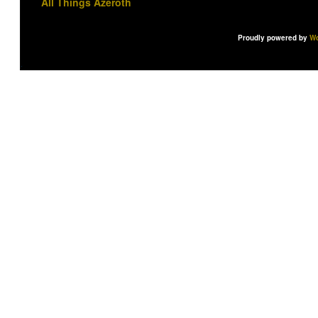
All Things Azeroth
Proudly powered by
Wo