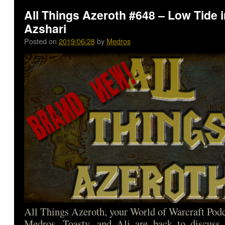
All Things Azeroth #648 – Low Tide i
Azshari
Posted on
2019/06/28
by
Medros
All Things Azeroth, your World of Warcraft Podca
Medros, Toasty, and Ali are back to discuss