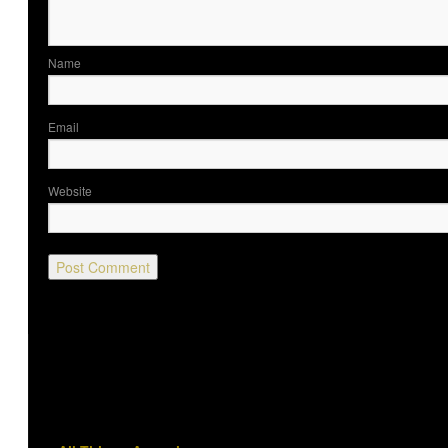
Nam
Ema
Website