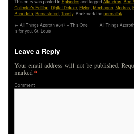
This entry was posted in
Episodes
and tagged
Aliandras
,
Bee 
Collector's Edition
,
Digital Deluxe
,
Flying
,
Mechagon
,
Medros
,
Phandeth
,
Remastered
,
Toasty
. Bookmark the
permalink
.
←
All Things Azeroth #647 – This One
All Things Azerot
is for you, St. Louis
Leave a Reply
Your email address will not be published.
Requi
*
marked
Comme