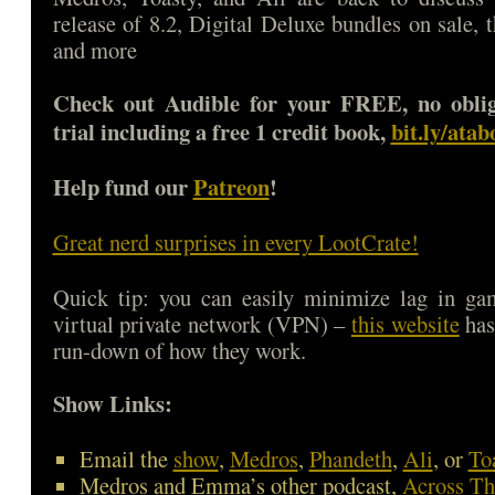
release of 8.2, Digital Deluxe bundles on sale, 
and more
Check out Audible for your FREE, no oblig
trial including a free 1 credit book,
bit.ly/ata
Help fund our
Patreon
!
Great nerd surprises in every LootCrate!
Quick tip: you can easily minimize lag in ga
virtual private network (VPN) –
this website
has
run-down of how they work.
Show Links:
Email the
show
,
Medros
,
Phandeth
,
Ali
, or
To
Medros and Emma’s other podcast,
Across Th