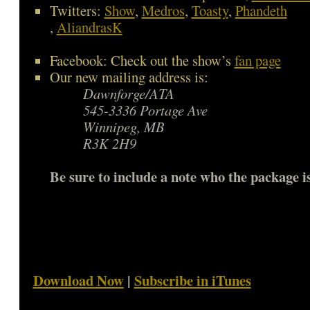
Twitters:
Show
,
Medros
,
Toasty
,
Phandeth
,
AliandrasK
Facebook: Check out the show’s
fan page
Our new mailing address is:
Dawnforge/ATA
545-3336 Portage Ave
Winnipeg, MB
R3K 2H9
Be sure to include a note who the package is
Download Now
|
Subscribe in iTunes