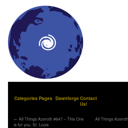
Categories
Pages
Dawnforge
Contact
Us!
←
All Things Azeroth #647 – This One
All Things Azerot
is for you, St. Louis