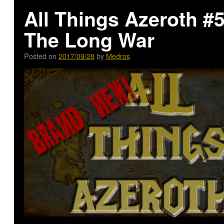
All Things Azeroth #
The Long War
Posted on
2017/09/28
by
Medros