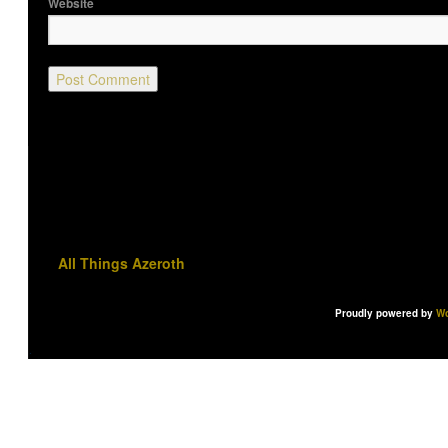
Website
All Things Azeroth
Proudly powered by
Wo