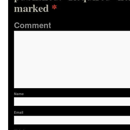
marked
*
Comme
Nam
Ema