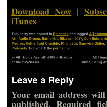
Download Now
|
Subsc
iTunes
This entry was posted in
Episodes
and tagged
A Thousan
Art
,
Audio Drama
,
Battle Net
,
Blizzcon 2017
,
Con Before t
Medros
,
Netherlight Crucible
,
Phandeth
,
Samwise Didier
,
Podcasts
. Bookmark the
permalink
.
←
All Things Azeroth #564 – Shadow
All Thin
of the Skychaser
Announcing A
Leave a Reply
Your email address will
published.
Required fie