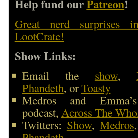
Help fund our
Patreon
!
Great nerd surprises i
LootCrate!
Show Links:
Email the
show
,
Phandeth
, or
Toasty
Medros and Emma’s
podcast,
Across The Whon
Twitters:
Show
,
Medros
Phandeth