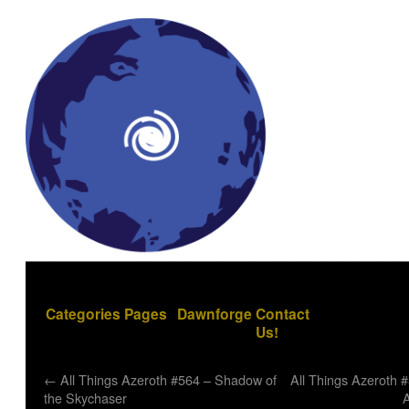
Categories
Pages
Dawnforge
Contact
Us!
←
All Things Azeroth #564 – Shadow of
All Things Azeroth 
the Skychaser