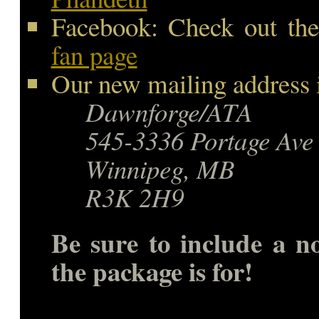
Facebook: Check out the
fan page
Our new mailing address i
Dawnforge/ATA
545-3336 Portage Ave
Winnipeg, MB
R3K 2H9
Be sure to include a n
the package is for!