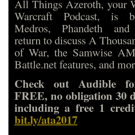
All Things Azeroth, your 
Warcraft Podcast, is 
Medros, Phandeth and
return to discuss A Thousa
of War, the Samwise A
Battle.net features, and mo
Check out Audible fo
FREE, no obligation 30 d
including a free 1 credi
bit.ly/ata2017