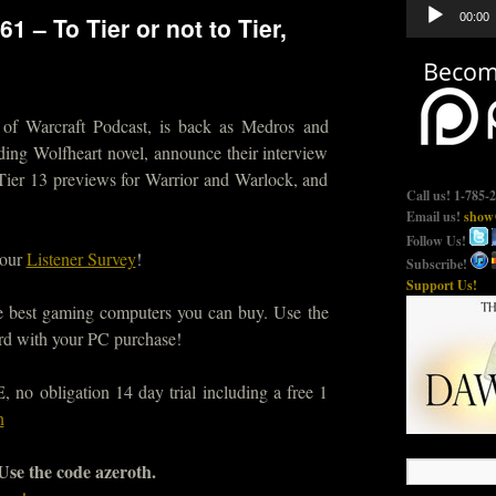
Audio
00:00
1 – To Tier or not to Tier,
Player
 of Warcraft Podcast, is back as Medros and
ding Wolfheart novel, announce their interview
Tier 13 previews for Warrior and Warlock, and
Call us! 1-785-
Email us!
show@
Follow Us!
 our
Listener Survey
!
Subscribe!
Support Us!
he best gaming computers you can buy. Use the
d with your PC purchase!
no obligation 14 day trial including a free 1
n
 Use the code azeroth.