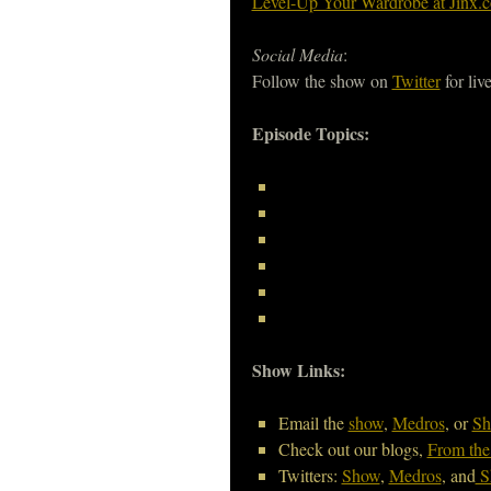
Level-Up Your Wardrobe at Jinx.
Social Media
:
Follow the show on
Twitter
for liv
Episode Topics:
Show Links:
Email the
show
,
Medros
, or
Sh
Check out our blogs,
From the
Twitters:
Show
,
Medros
, and
S