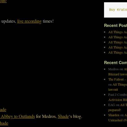
com!
Buy Krato
e updates,
live recording
times!
Recent Pos
All Things Az
All Things A
All Things Az
All Things Az
All Things Az
Recent Co
Medros
on
Al
Blizzard laws
The Fallout –
on
All Things
lawsuit
Paul J Combs
Activision Bl
EAG
on
All T
ade
prepared!
Sharden
on
A
 Abbey to Outlands
for Medros,
Shade
‘s blog.
Unleashed (Fo
hade