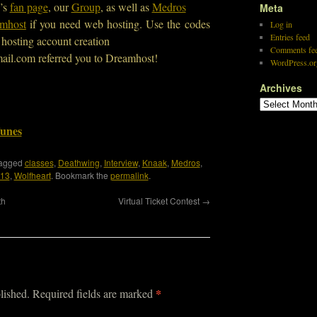
’s
fan page
, our
Group
, as well as
Medros
Meta
mhost
if you need web hosting. Use the codes
Log in
Entries feed
hosting account creation
Comments fe
ail.com referred you to Dreamhost!
WordPress.or
Archives
Tunes
tagged
classes
,
Deathwing
,
Interview
,
Knaak
,
Medros
,
 13
,
Wolfheart
. Bookmark the
permalink
.
th
Virtual Ticket Contest
→
*
lished.
Required fields are marked