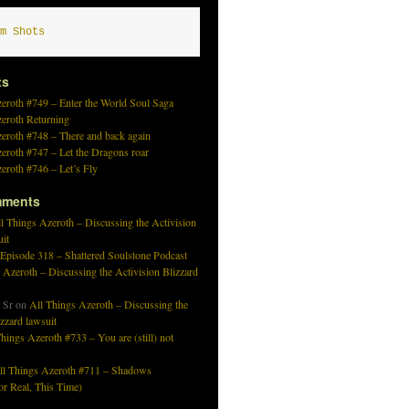
m Shots
ts
eroth #749 – Enter the World Soul Saga
zeroth Returning
eroth #748 – There and back again
eroth #747 – Let the Dragons roar
eroth #746 – Let’s Fly
mments
l Things Azeroth – Discussing the Activision
uit
 Episode 318 – Shattered Soulstone Podcast
 Azeroth – Discussing the Activision Blizzard
 Sr
on
All Things Azeroth – Discussing the
izzard lawsuit
hings Azeroth #733 – You are (still) not
ll Things Azeroth #711 – Shadows
r Real, This Time)