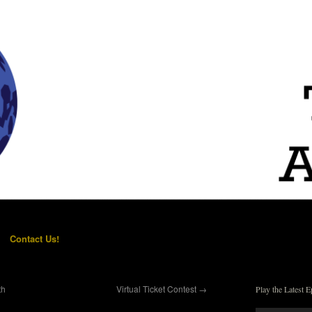
Contact Us!
th
Virtual Ticket Contest
→
Play the Latest E