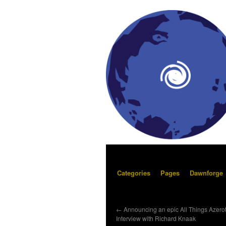
Categories
Pages
Dawnforge
←
Announcing an epic All Things Azero
Interview with Richard Knaak