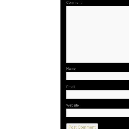
Co
N
Em
Website