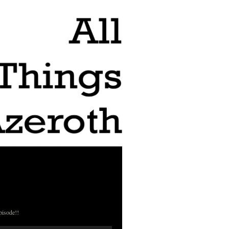
pisode!!