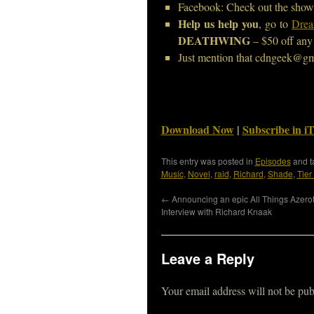
Facebook: Check out the show
Help us help you
, go to
Drea
DEATHWING
– $50 off any 
Just mention that cdngeek@gm
Download Now
|
Subscribe in i
This entry was posted in
Episodes
and 
Music
,
Novel
,
raid
,
Richard
,
Shade
,
Tier
←
Announcing an epic All Things Azero
Interview with Richard Knaak
Leave a Reply
Your email address will not be pub