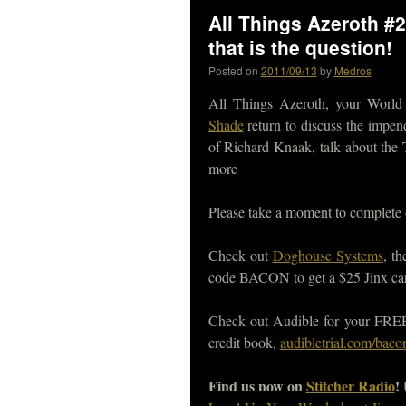
All Things Azeroth #26
that is the question!
Posted on
2011/09/13
by
Medros
All Things Azeroth, your World
Shade
return to discuss the impen
of Richard Knaak, talk about the 
more
Please take a moment to complete
Check out
Doghouse Systems
, t
code BACON to get a $25 Jinx car
Check out Audible for your FREE, 
credit book,
audibletrial.com/baco
Find us now on
Stitcher Radio
!